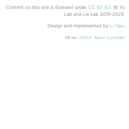
Content on this site is licensed under
CC BY 4.0
. © Yu
Lab and Lis Lab 2019-2026.
Design and implemented by
Li Yao
.
DB ver:
2022v1
.
Report a problem