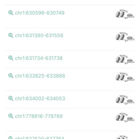
K
K27ac
chr1:630596-630749
CTCF
K
K27ac
chr1:631390-631556
CTCF
K
K27ac
chr1:631734-631738
CTCF
K
K27ac
chr1:633825-633886
CTCF
K
K27ac
chr1:634002-634053
CTCF
K
K27ac
chr1:778616-778789
CTCF
K
K27ac
chr1:827520-827764