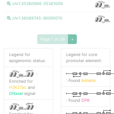
K
K27ac
chr1:35360966-35361009
CTCF
K
K27ac
chr1:36089745-36090015
CTCF
Page 1 of 39
»
Legend for
Legend for core
epigenomic status:
promoter element:
K4me3
K27ac
:
I
I
TATA
DPR
DPR
TATA
CTCF
: Found
Initiator
Enriched for
H3K27ac
and
DNaseI
signal
I
I
TATA
DPR
DPR
TATA
: Found
DPR
K4me3
K27ac
:
CTCF
Enriched for
I
I
TATA
DPR
DPR
TATA