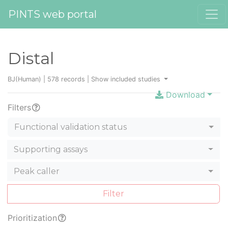
PINTS web portal
Distal
BJ(Human) | 578 records |
Show included studies
Download
Filters
Functional validation status
Supporting assays
Peak caller
Filter
Prioritization