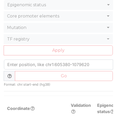
Epigenomic status
Core promoter elements
Mutation
TF registry
Apply
Go
Format: chr:start-end (hg38)
Validation
Epigenom
Coordinate
status