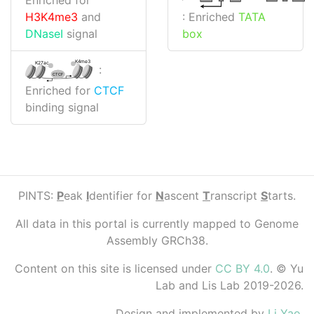
: Enriched
TATA
H3K4me3
and
box
DNaseI
signal
K4me3
K27ac
:
CTCF
Enriched for
CTCF
binding signal
PINTS:
P
eak
I
dentifier for
N
ascent
T
ranscript
S
tarts.
All data in this portal is currently mapped to Genome
Assembly GRCh38.
Content on this site is licensed under
CC BY 4.0
. © Yu
Lab and Lis Lab 2019-2026.
Design and implemented by
Li Yao
.