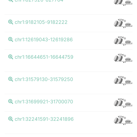
CTCF
K
K27ac
chr1:9182105-9182222
CTCF
K
K27ac
chr1:12619043-12619286
CTCF
K
K27ac
chr1:16644651-16644759
CTCF
K
K27ac
chr1:31579130-31579250
CTCF
K
K27ac
chr1:31699921-31700070
CTCF
K
K27ac
chr1:32241591-32241896
CTCF