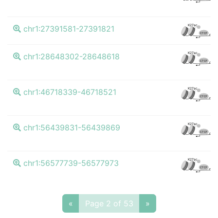
K
K27ac
chr1:27391581-27391821
CTCF
K
K27ac
chr1:28648302-28648618
CTCF
K
K27ac
chr1:46718339-46718521
CTCF
K
K27ac
chr1:56439831-56439869
CTCF
K
K27ac
chr1:56577739-56577973
CTCF
«
Page 2 of 53
»