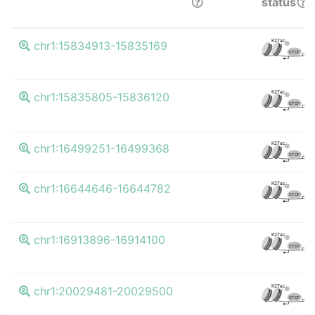
status
K
K27ac
chr1:15834913-15835169
CTCF
K
K27ac
chr1:15835805-15836120
CTCF
K
K27ac
chr1:16499251-16499368
CTCF
K
K27ac
chr1:16644646-16644782
CTCF
K
K27ac
chr1:16913896-16914100
CTCF
K
K27ac
chr1:20029481-20029500
CTCF