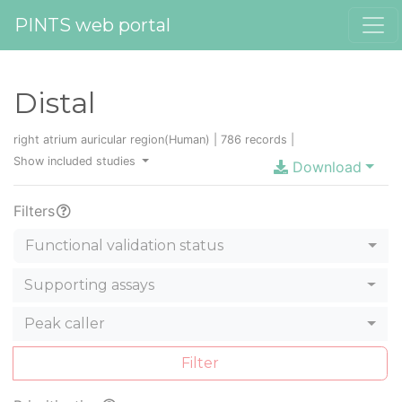
PINTS web portal
Distal
right atrium auricular region(Human) | 786 records |
Show included studies
Download
Filters
Functional validation status
Supporting assays
Peak caller
Filter