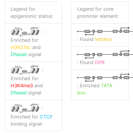
Legend for
Legend for core
epigenomic status:
promoter element:
K4me3
K27ac
:
I
I
TATA
DPR
DPR
TATA
CTCF
: Found
Initiator
Enriched for
H3K27ac
and
DNaseI
signal
I
I
TATA
DPR
DPR
TATA
: Found
DPR
K4me3
K27ac
:
CTCF
Enriched for
I
I
TATA
DPR
DPR
TATA
: Enriched
TATA
H3K4me3
and
box
DNaseI
signal
K4me3
K27ac
:
CTCF
Enriched for
CTCF
binding signal