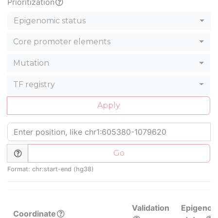
Prioritization
Epigenomic status
Core promoter elements
Mutation
TF registry
Apply
Go
Format: chr:start-end (hg38)
Validation
Epigenom
Coordinate