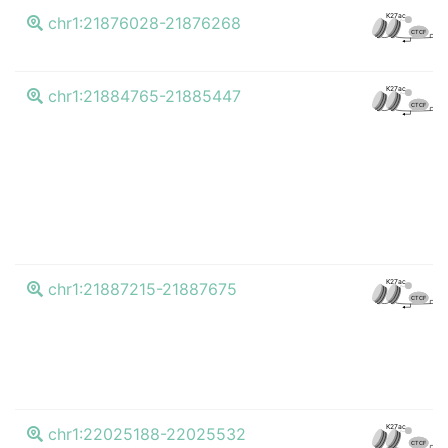
K
K27ac
chr1:21876028-21876268
CTCF
K
K27ac
chr1:21884765-21885447
CTCF
K
K27ac
chr1:21887215-21887675
CTCF
K
K27ac
chr1:22025188-22025532
CTCF