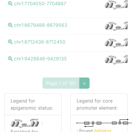
K4me
K27ac
chr1:7704550-7704867
CTCF
K4me
K27ac
chr1:8679488-8679563
CTCF
K4me
K27ac
chr1:8712436-8712450
CTCF
K4me
K27ac
chr1:9428848-9429135
CTCF
Page 1 of 181
»
Legend for
Legend for core
epigenomic status:
promoter element:
K4me3
K27ac
:
I
I
TATA
DPR
DPR
TATA
CTCF
: Found
Initiator
Enriched for