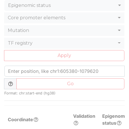
Epigenomic status
Core promoter elements
Mutation
TF registry
Apply
Go
Format: chr:start-end (hg38)
Validation
Epigenomic
Coordinate
status