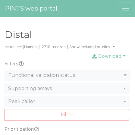
PINTS web portal
Distal
neural cell(Human) | 2710 records |
Show included studies
Download
Filters
Functional validation status
Supporting assays
Peak caller
Filter
Prioritization