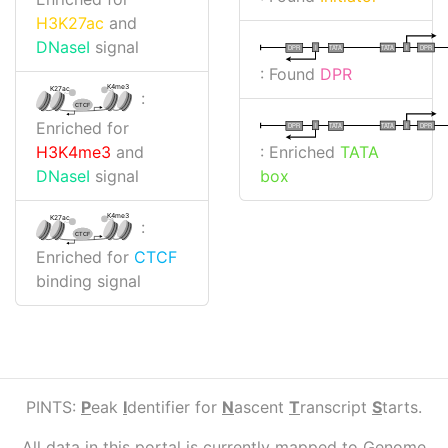
H3K27ac
and
DNaseI
signal
I
I
TATA
DPR
DPR
TATA
: Found
DPR
K4me3
K27ac
:
CTCF
Enriched for
I
I
TATA
DPR
DPR
TATA
: Enriched
TATA
H3K4me3
and
box
DNaseI
signal
K4me3
K27ac
:
CTCF
Enriched for
CTCF
binding signal
PINTS:
P
eak
I
dentifier for
N
ascent
T
ranscript
S
tarts.
All data in this portal is currently mapped to Genome