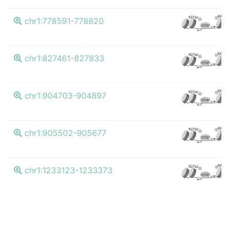
K4me
K27ac
chr1:778591-778820
CTCF
K4me
K27ac
chr1:827461-827833
CTCF
K4me
K27ac
chr1:904703-904897
CTCF
K4me
K27ac
chr1:905502-905677
CTCF
K4me
K27ac
chr1:1233123-1233373
CTCF