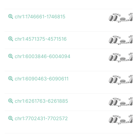
K4me
K27ac
chr1:1746661-1746815
CTCF
K4me
K27ac
chr1:4571375-4571516
CTCF
K4me
K27ac
chr1:6003846-6004094
CTCF
K4me
K27ac
chr1:6090463-6090611
CTCF
K4me
K27ac
chr1:6261763-6261885
CTCF
K4me
K27ac
chr1:7702431-7702572
CTCF