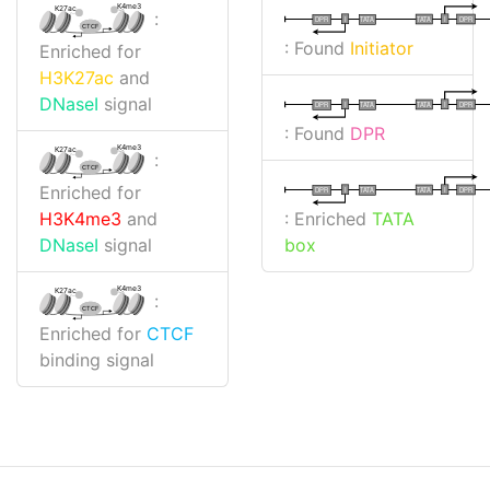
K4me3
K27ac
:
I
I
TATA
DPR
DPR
TATA
CTCF
: Found
Initiator
Enriched for
H3K27ac
and
DNaseI
signal
I
I
TATA
DPR
DPR
TATA
: Found
DPR
K4me3
K27ac
:
CTCF
Enriched for
I
I
TATA
DPR
DPR
TATA
: Enriched
TATA
H3K4me3
and
box
DNaseI
signal
K4me3
K27ac
:
CTCF
Enriched for
CTCF
binding signal