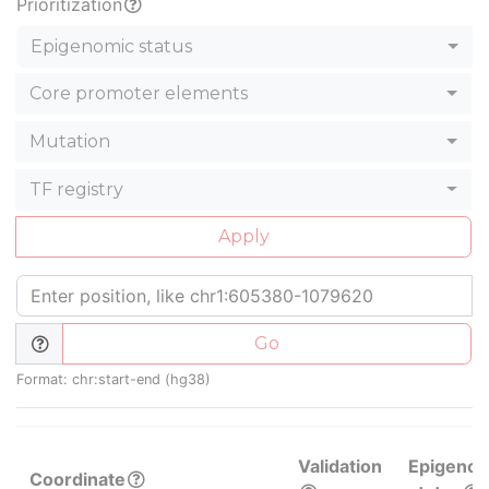
Prioritization
Epigenomic status
Core promoter elements
Mutation
TF registry
Apply
Go
Format: chr:start-end (hg38)
Validation
Epigenom
Coordinate