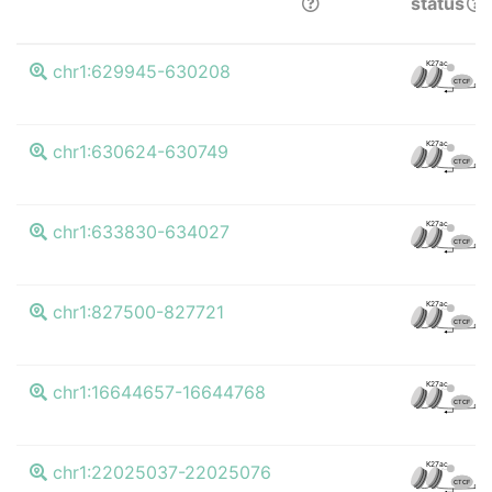
status
K27ac
chr1:629945-630208
CTCF
K27ac
chr1:630624-630749
CTCF
K27ac
chr1:633830-634027
CTCF
K27ac
chr1:827500-827721
CTCF
K27ac
chr1:16644657-16644768
CTCF
K27ac
chr1:22025037-22025076
CTCF