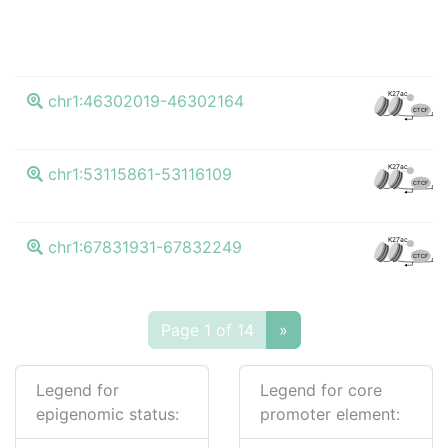
K27ac
chr1:46302019-46302164
CTCF
K27ac
chr1:53115861-53116109
CTCF
K27ac
chr1:67831931-67832249
CTCF
Page 1 of 14
»
Legend for
Legend for core
epigenomic status:
promoter element: