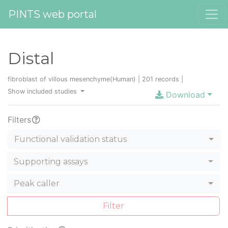
PINTS web portal
Distal
fibroblast of villous mesenchyme(Human) | 201 records |
Show included studies
Download
Filters
Functional validation status
Supporting assays
Peak caller
Filter