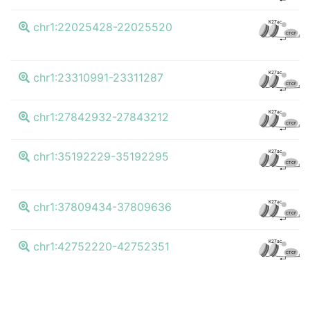
K27ac
chr1:22025428-22025520
CTCF
K27ac
chr1:23310991-23311287
CTCF
K27ac
chr1:27842932-27843212
CTCF
K27ac
chr1:35192229-35192295
CTCF
K27ac
chr1:37809434-37809636
CTCF
K27ac
chr1:42752220-42752351
CTCF