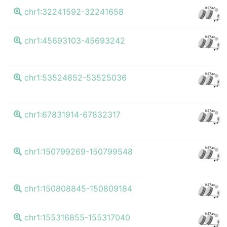
K27ac
chr1:32241592-32241658
CTCF
K27ac
chr1:45693103-45693242
CTCF
K27ac
chr1:53524852-53525036
CTCF
K27ac
chr1:67831914-67832317
CTCF
K27ac
chr1:150799269-150799548
CTCF
K27ac
chr1:150808845-150809184
CTCF
K27ac
chr1:155316855-155317040
CTCF