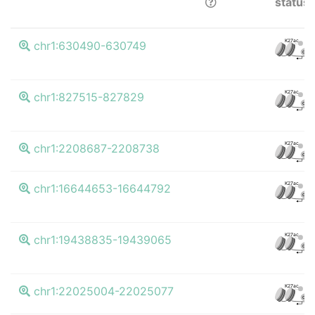
status
K27ac
chr1:630490-630749
CTCF
K27ac
chr1:827515-827829
CTCF
K27ac
chr1:2208687-2208738
CTCF
K27ac
chr1:16644653-16644792
CTCF
K27ac
chr1:19438835-19439065
CTCF
K27ac
chr1:22025004-22025077
CTCF