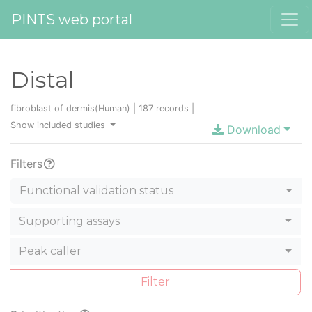
PINTS web portal
Distal
fibroblast of dermis(Human) | 187 records |
Show included studies
Download
Filters
Functional validation status
Supporting assays
Peak caller
Filter