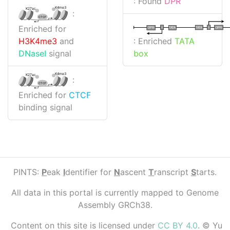
: Found
DPR
K4me3
K27ac
:
CTCF
Enriched for
I
I
TATA
DPR
DPR
TATA
: Enriched
TATA
H3K4me3
and
box
DNaseI
signal
K4me3
K27ac
:
CTCF
Enriched for
CTCF
binding signal
PINTS:
P
eak
I
dentifier for
N
ascent
T
ranscript
S
tarts.
All data in this portal is currently mapped to Genome
Assembly GRCh38.
Content on this site is licensed under
CC BY 4.0
. © Yu