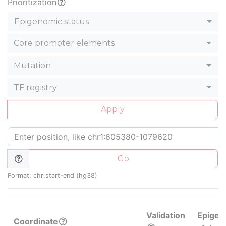
Prioritization
Epigenomic status
Core promoter elements
Mutation
TF registry
Apply
Go
Format: chr:start-end (hg38)
Validation
Epigen
Coordinate