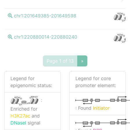
K27ac
chr1:201649385-201649598
CTCF
K27ac
chr1:220880014-220880240
CTCF
Page 1 of 13
»
Legend for
Legend for core
epigenomic status:
promoter element:
K4me3
K27ac
:
I
I
TATA
DPR
DPR
TATA
CTCF
: Found
Initiator
Enriched for
H3K27ac
and
DNaseI
signal
I
I
TATA
DPR
DPR
TATA